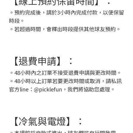
【線上預約保留時間】：
。預約完成後，請於3小時內完成付款，以便保留
時段。
。若超過時間，會釋出時段提供其他球友預約。
【退費申請】：
。48小時內之訂單不接受退費申請與更改時間。
。48小時以上訂單若要更改時間或取消，請私訊
官方line：@picklefun，我們將協助您處理。
【冷氣與電燈】：
。本場館採自助式進出，球友們可自行開啟電