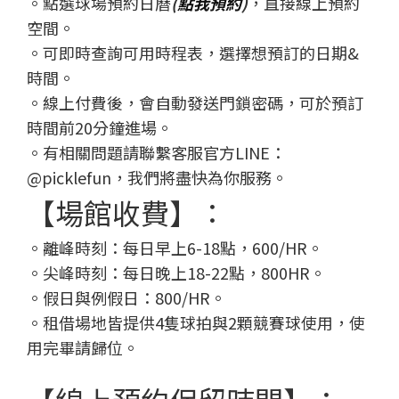
。點選球場預約日曆
(
點我預約
)
，直接線上預約
空間。
。可即時查詢可用時程表，選擇想預訂的日期&
時間。
。線上付費後，會自動發送門鎖密碼，可於預訂
時間前20分鐘進場。
。有相關問題請聯繫客服官方LINE：
@picklefun，我們將盡快為你服務。
【場館收費】：
。離峰時刻：每日早上6-18點，600/HR。
。尖峰時刻：每日晚上18-22點，800HR。
。假日與例假日：800/HR。
。租借場地皆提供4隻球拍與2顆競賽球使用，使
用完畢請歸位。