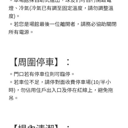
燈、冷氣(冷氣已有調至固定溫度，請勿調整溫
度)。
。若您是場館最後一位離開者，請務必協助關閉
所有電源。
【周圍停車】：
。門口若有停車位則可臨停。
。
若車位不足，請停對面收費停車場(10/半小
時)，勿佔用住戶出入口及停在紅線上，避免拖
吊。