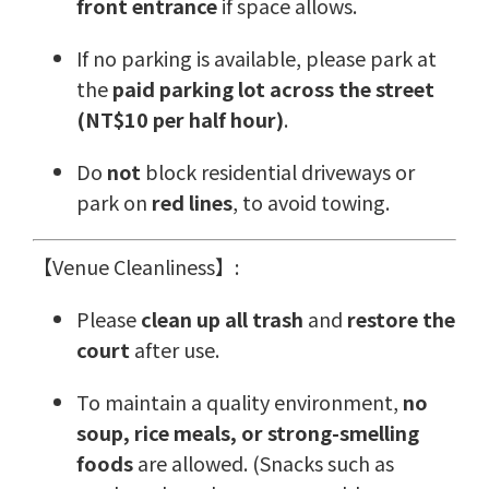
front entrance
if space allows.
If no parking is available, please park at
the
paid parking lot across the street
(NT$10 per half hour)
.
Do
not
block residential driveways or
park on
red lines
, to avoid towing.
【Venue Cleanliness】:
Please
clean up all trash
and
restore the
court
after use.
To maintain a quality environment,
no
soup, rice meals, or strong-smelling
foods
are allowed. (Snacks such as