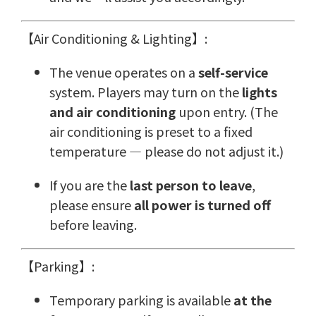
【Air Conditioning & Lighting】:
The venue operates on a
self-service
system. Players may turn on the
lights
and air conditioning
upon entry. (The
air conditioning is preset to a fixed
temperature — please do not adjust it.)
If you are the
last person to leave
,
please ensure
all power is turned off
before leaving.
【Parking】:
Temporary parking is available
at the