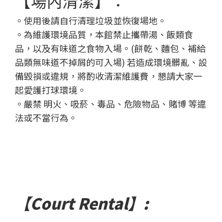
【場內清潔】：
。使用後請自行清理垃圾並恢復場地。
。為維護環境品質，本館禁止攜帶湯、飯類食
品，以及有味道之食物入場。(餅乾、麵包、補給
品類無味道不掉屑的可入場)
若造成環境髒亂、設
備毀損或違規，將酌收清潔維護費，懇請大家一
起愛護打球環境。
。嚴禁 明火、吸菸、毒品、危險物品、賭博 等違
法或不當行為。
【Court Rental】: