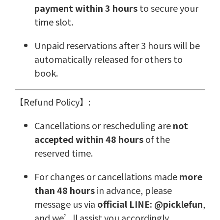
payment within 3 hours
to secure your
time slot.
Unpaid reservations after 3 hours will be
automatically released for others to
book.
【Refund Policy】:
Cancellations or rescheduling are
not
accepted within 48 hours
of the
reserved time.
For changes or cancellations made
more
than 48 hours
in advance, please
message us via
official LINE: @picklefun
,
and we’ll assist you accordingly.