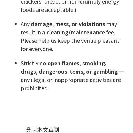
crackers, bread, or non-crumbly energy
foods are acceptable.)
Any
damage, mess, or violations
may
result in a
cleaning/maintenance fee
.
Please help us keep the venue pleasant
for everyone.
Strictly
no open flames, smoking,
drugs, dangerous items, or gambling
—
any illegal or inappropriate activities are
prohibited.
分享本文章到