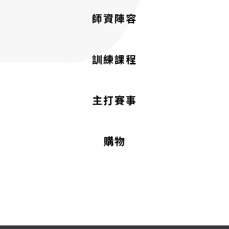
師資陣容
訓練課程
主打賽事
購物