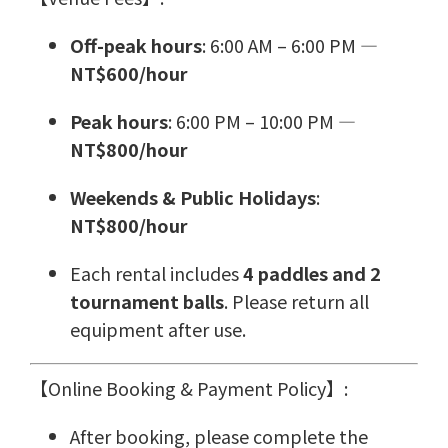
Off-peak hours
: 6:00 AM – 6:00 PM —
NT$600/hour
Peak hours
: 6:00 PM – 10:00 PM —
NT$800/hour
Weekends & Public Holidays
:
NT$800/hour
Each rental includes
4 paddles and 2
tournament balls
. Please return all
equipment after use.
【Online Booking & Payment Policy】:
After booking, please complete the