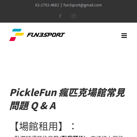
Skip
02-2792-4882
|
fun3sport@gmail.com
to
Facebook
Instagram
content
PickleFun 瘋匹克場館常見
問題 Q & A
【場館租用】：