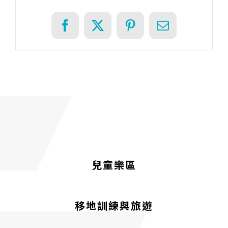
Facebook
X
Pinterest
Email
兒童樂區
移地訓練與旅遊