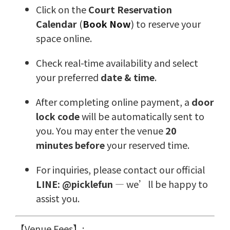
Click on the
Court Reservation
Calendar
(
Book Now
) to reserve your
space online.
Check real-time availability and select
your preferred
date & time
.
After completing online payment, a
door
lock code
will be automatically sent to
you. You may enter the venue
20
minutes before
your reserved time.
For inquiries, please contact our official
LINE: @picklefun
— we’ll be happy to
assist you.
【Venue Fees】: